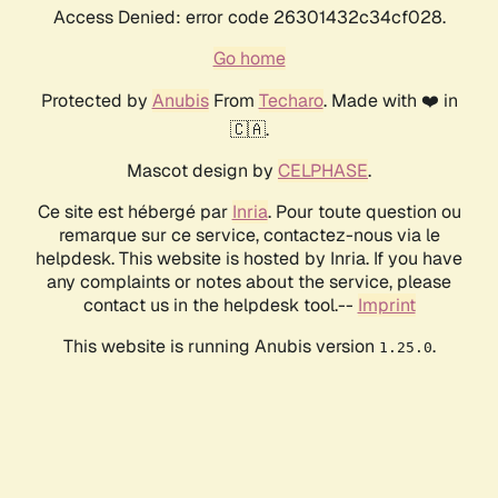
Access Denied: error code 26301432c34cf028.
Go home
Protected by
Anubis
From
Techaro
. Made with ❤️ in
🇨🇦.
Mascot design by
CELPHASE
.
Ce site est hébergé par
Inria
. Pour toute question ou
remarque sur ce service, contactez-nous via le
helpdesk. This website is hosted by Inria. If you have
any complaints or notes about the service, please
contact us in the helpdesk tool.--
Imprint
This website is running Anubis version
.
1.25.0