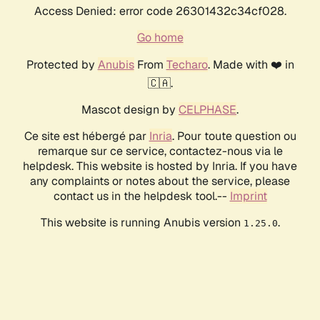
Access Denied: error code 26301432c34cf028.
Go home
Protected by
Anubis
From
Techaro
. Made with ❤️ in
🇨🇦.
Mascot design by
CELPHASE
.
Ce site est hébergé par
Inria
. Pour toute question ou
remarque sur ce service, contactez-nous via le
helpdesk. This website is hosted by Inria. If you have
any complaints or notes about the service, please
contact us in the helpdesk tool.--
Imprint
This website is running Anubis version
.
1.25.0