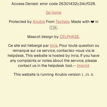
Access Denied: error code 26301432c34cf028.
Go home
Protected by
Anubis
From
Techaro
. Made with ❤️ in
🇨🇦.
Mascot design by
CELPHASE
.
Ce site est hébergé par
Inria
. Pour toute question ou
remarque sur ce service, contactez-nous via le
helpdesk. This website is hosted by Inria. If you have
any complaints or notes about the service, please
contact us in the helpdesk tool.--
Imprint
This website is running Anubis version
.
1.25.0