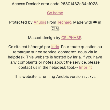
Access Denied: error code 26301432c34cf028.
Go home
Protected by
Anubis
From
Techaro
. Made with ❤️ in
🇨🇦.
Mascot design by
CELPHASE
.
Ce site est hébergé par
Inria
. Pour toute question ou
remarque sur ce service, contactez-nous via le
helpdesk. This website is hosted by Inria. If you have
any complaints or notes about the service, please
contact us in the helpdesk tool.--
Imprint
This website is running Anubis version
.
1.25.0