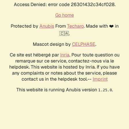
Access Denied: error code 26301432c34cf028.
Go home
Protected by
Anubis
From
Techaro
. Made with ❤️ in
🇨🇦.
Mascot design by
CELPHASE
.
Ce site est hébergé par
Inria
. Pour toute question ou
remarque sur ce service, contactez-nous via le
helpdesk. This website is hosted by Inria. If you have
any complaints or notes about the service, please
contact us in the helpdesk tool.--
Imprint
This website is running Anubis version
.
1.25.0