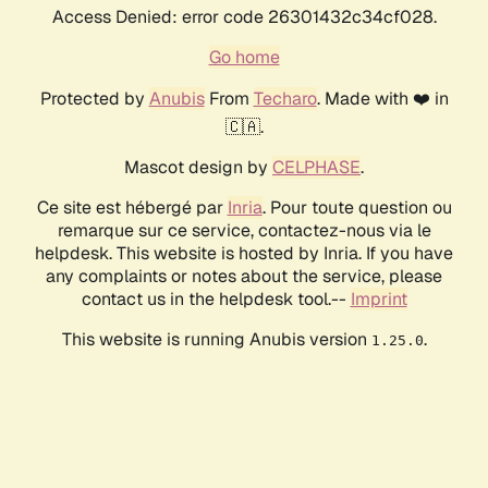
Access Denied: error code 26301432c34cf028.
Go home
Protected by
Anubis
From
Techaro
. Made with ❤️ in
🇨🇦.
Mascot design by
CELPHASE
.
Ce site est hébergé par
Inria
. Pour toute question ou
remarque sur ce service, contactez-nous via le
helpdesk. This website is hosted by Inria. If you have
any complaints or notes about the service, please
contact us in the helpdesk tool.--
Imprint
This website is running Anubis version
.
1.25.0