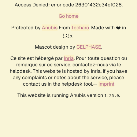
Access Denied: error code 26301432c34cf028.
Go home
Protected by
Anubis
From
Techaro
. Made with ❤️ in
🇨🇦.
Mascot design by
CELPHASE
.
Ce site est hébergé par
Inria
. Pour toute question ou
remarque sur ce service, contactez-nous via le
helpdesk. This website is hosted by Inria. If you have
any complaints or notes about the service, please
contact us in the helpdesk tool.--
Imprint
This website is running Anubis version
.
1.25.0