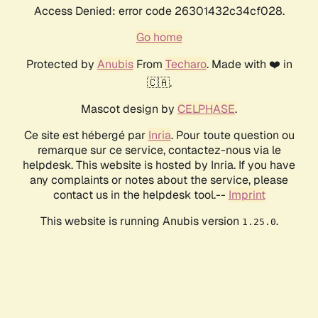
Access Denied: error code 26301432c34cf028.
Go home
Protected by
Anubis
From
Techaro
. Made with ❤️ in
🇨🇦.
Mascot design by
CELPHASE
.
Ce site est hébergé par
Inria
. Pour toute question ou
remarque sur ce service, contactez-nous via le
helpdesk. This website is hosted by Inria. If you have
any complaints or notes about the service, please
contact us in the helpdesk tool.--
Imprint
This website is running Anubis version
.
1.25.0