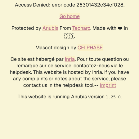
Access Denied: error code 26301432c34cf028.
Go home
Protected by
Anubis
From
Techaro
. Made with ❤️ in
🇨🇦.
Mascot design by
CELPHASE
.
Ce site est hébergé par
Inria
. Pour toute question ou
remarque sur ce service, contactez-nous via le
helpdesk. This website is hosted by Inria. If you have
any complaints or notes about the service, please
contact us in the helpdesk tool.--
Imprint
This website is running Anubis version
.
1.25.0