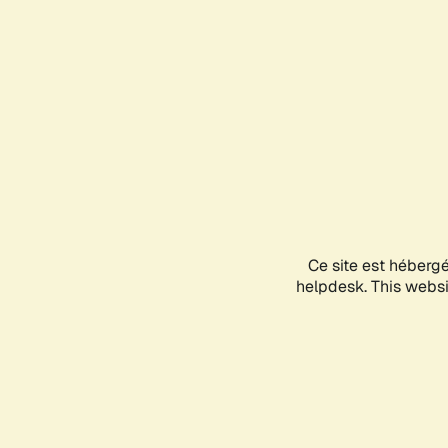
Ce site est héberg
helpdesk. This websit