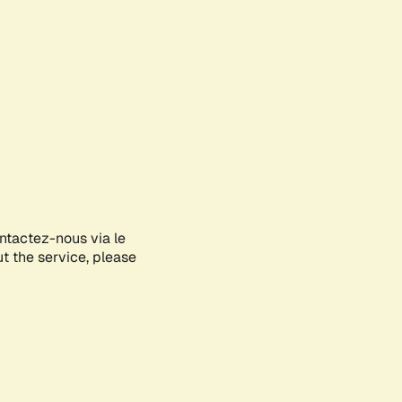
ontactez-nous via le
ut the service, please