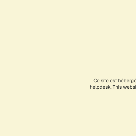
Ce site est héberg
helpdesk. This websit