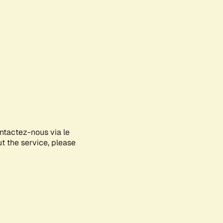
ontactez-nous via le
ut the service, please