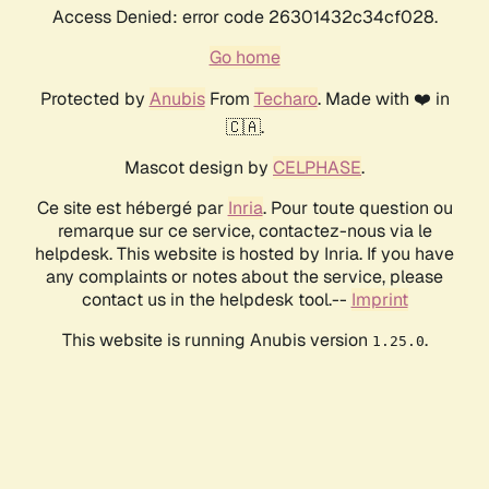
Access Denied: error code 26301432c34cf028.
Go home
Protected by
Anubis
From
Techaro
. Made with ❤️ in
🇨🇦.
Mascot design by
CELPHASE
.
Ce site est hébergé par
Inria
. Pour toute question ou
remarque sur ce service, contactez-nous via le
helpdesk. This website is hosted by Inria. If you have
any complaints or notes about the service, please
contact us in the helpdesk tool.--
Imprint
This website is running Anubis version
.
1.25.0