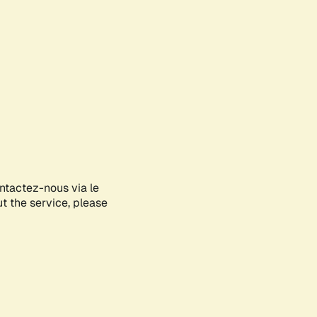
ontactez-nous via le
ut the service, please