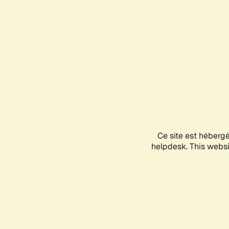
Ce site est héberg
helpdesk. This websit