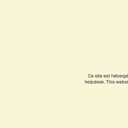
Ce site est héberg
helpdesk. This websit