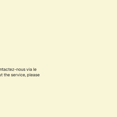
ontactez-nous via le
ut the service, please