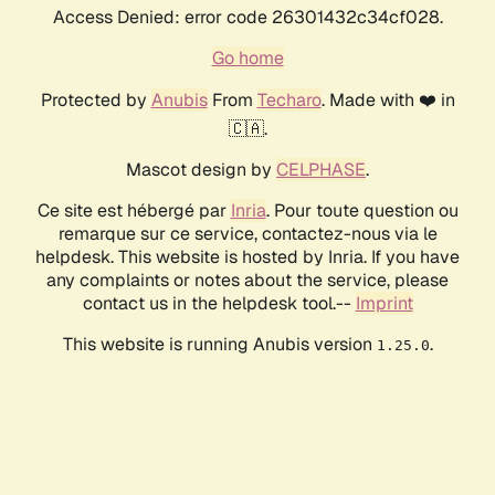
Access Denied: error code 26301432c34cf028.
Go home
Protected by
Anubis
From
Techaro
. Made with ❤️ in
🇨🇦.
Mascot design by
CELPHASE
.
Ce site est hébergé par
Inria
. Pour toute question ou
remarque sur ce service, contactez-nous via le
helpdesk. This website is hosted by Inria. If you have
any complaints or notes about the service, please
contact us in the helpdesk tool.--
Imprint
This website is running Anubis version
.
1.25.0