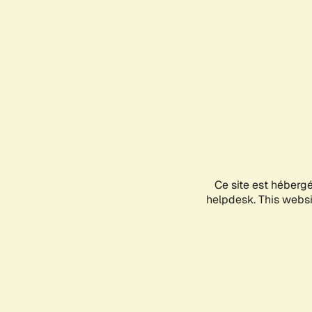
Ce site est héberg
helpdesk. This websit