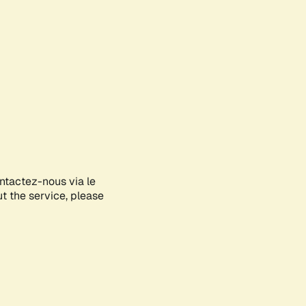
ontactez-nous via le
ut the service, please