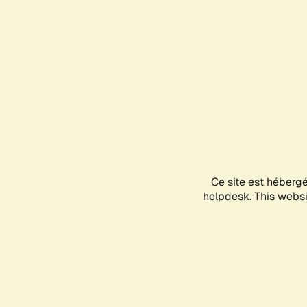
Ce site est héberg
helpdesk. This websit