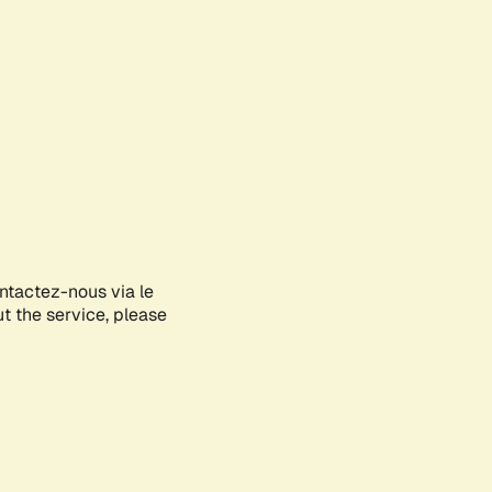
ontactez-nous via le
ut the service, please