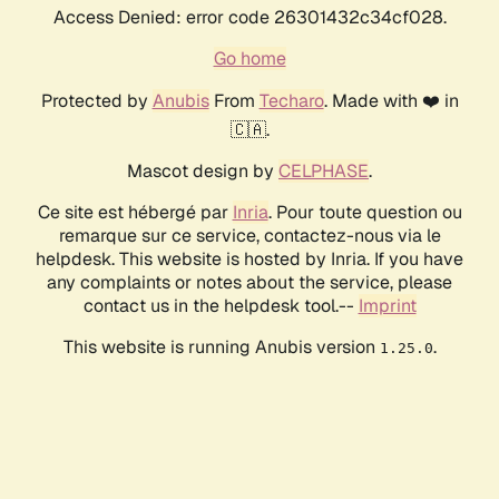
Access Denied: error code 26301432c34cf028.
Go home
Protected by
Anubis
From
Techaro
. Made with ❤️ in
🇨🇦.
Mascot design by
CELPHASE
.
Ce site est hébergé par
Inria
. Pour toute question ou
remarque sur ce service, contactez-nous via le
helpdesk. This website is hosted by Inria. If you have
any complaints or notes about the service, please
contact us in the helpdesk tool.--
Imprint
This website is running Anubis version
.
1.25.0