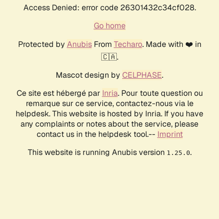
Access Denied: error code 26301432c34cf028.
Go home
Protected by
Anubis
From
Techaro
. Made with ❤️ in
🇨🇦.
Mascot design by
CELPHASE
.
Ce site est hébergé par
Inria
. Pour toute question ou
remarque sur ce service, contactez-nous via le
helpdesk. This website is hosted by Inria. If you have
any complaints or notes about the service, please
contact us in the helpdesk tool.--
Imprint
This website is running Anubis version
.
1.25.0