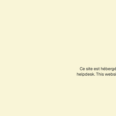
Ce site est héberg
helpdesk. This websit