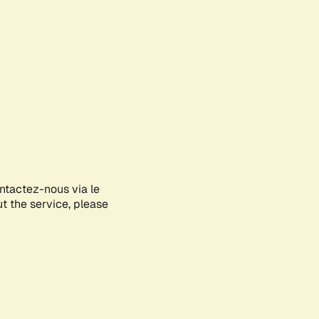
ontactez-nous via le
ut the service, please