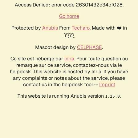
Access Denied: error code 26301432c34cf028.
Go home
Protected by
Anubis
From
Techaro
. Made with ❤️ in
🇨🇦.
Mascot design by
CELPHASE
.
Ce site est hébergé par
Inria
. Pour toute question ou
remarque sur ce service, contactez-nous via le
helpdesk. This website is hosted by Inria. If you have
any complaints or notes about the service, please
contact us in the helpdesk tool.--
Imprint
This website is running Anubis version
.
1.25.0