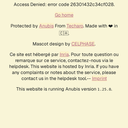
Access Denied: error code 26301432c34cf028.
Go home
Protected by
Anubis
From
Techaro
. Made with ❤️ in
🇨🇦.
Mascot design by
CELPHASE
.
Ce site est hébergé par
Inria
. Pour toute question ou
remarque sur ce service, contactez-nous via le
helpdesk. This website is hosted by Inria. If you have
any complaints or notes about the service, please
contact us in the helpdesk tool.--
Imprint
This website is running Anubis version
.
1.25.0