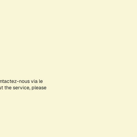
ontactez-nous via le
ut the service, please