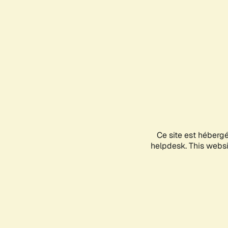
Ce site est héberg
helpdesk. This websit