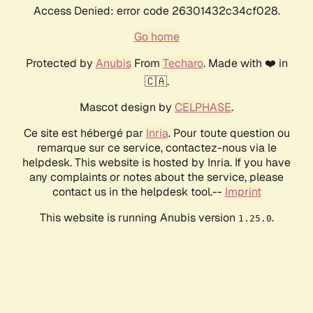
Access Denied: error code 26301432c34cf028.
Go home
Protected by
Anubis
From
Techaro
. Made with ❤️ in
🇨🇦.
Mascot design by
CELPHASE
.
Ce site est hébergé par
Inria
. Pour toute question ou
remarque sur ce service, contactez-nous via le
helpdesk. This website is hosted by Inria. If you have
any complaints or notes about the service, please
contact us in the helpdesk tool.--
Imprint
This website is running Anubis version
.
1.25.0