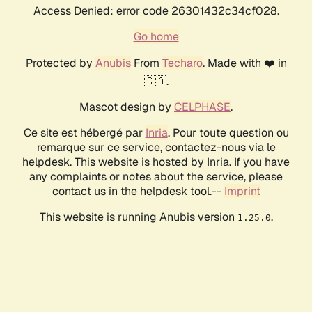
Access Denied: error code 26301432c34cf028.
Go home
Protected by
Anubis
From
Techaro
. Made with ❤️ in
🇨🇦.
Mascot design by
CELPHASE
.
Ce site est hébergé par
Inria
. Pour toute question ou
remarque sur ce service, contactez-nous via le
helpdesk. This website is hosted by Inria. If you have
any complaints or notes about the service, please
contact us in the helpdesk tool.--
Imprint
This website is running Anubis version
.
1.25.0