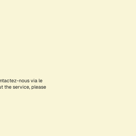
ontactez-nous via le
ut the service, please