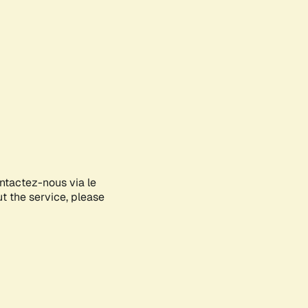
ontactez-nous via le
ut the service, please