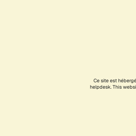
Ce site est héberg
helpdesk. This websit