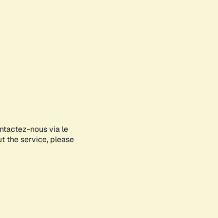
ontactez-nous via le
ut the service, please