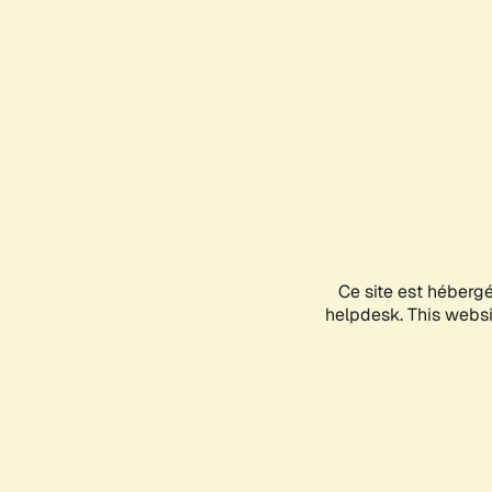
Ce site est héberg
helpdesk. This websit