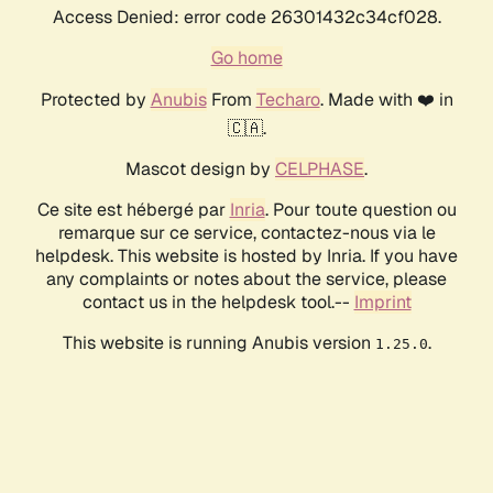
Access Denied: error code 26301432c34cf028.
Go home
Protected by
Anubis
From
Techaro
. Made with ❤️ in
🇨🇦.
Mascot design by
CELPHASE
.
Ce site est hébergé par
Inria
. Pour toute question ou
remarque sur ce service, contactez-nous via le
helpdesk. This website is hosted by Inria. If you have
any complaints or notes about the service, please
contact us in the helpdesk tool.--
Imprint
This website is running Anubis version
.
1.25.0