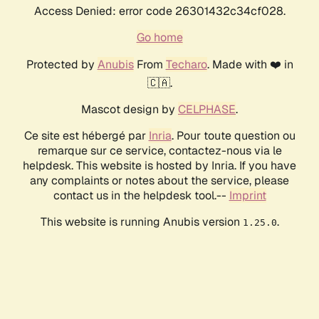
Access Denied: error code 26301432c34cf028.
Go home
Protected by
Anubis
From
Techaro
. Made with ❤️ in
🇨🇦.
Mascot design by
CELPHASE
.
Ce site est hébergé par
Inria
. Pour toute question ou
remarque sur ce service, contactez-nous via le
helpdesk. This website is hosted by Inria. If you have
any complaints or notes about the service, please
contact us in the helpdesk tool.--
Imprint
This website is running Anubis version
.
1.25.0