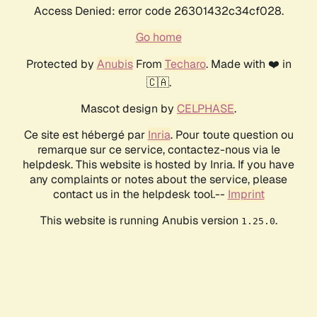
Access Denied: error code 26301432c34cf028.
Go home
Protected by
Anubis
From
Techaro
. Made with ❤️ in
🇨🇦.
Mascot design by
CELPHASE
.
Ce site est hébergé par
Inria
. Pour toute question ou
remarque sur ce service, contactez-nous via le
helpdesk. This website is hosted by Inria. If you have
any complaints or notes about the service, please
contact us in the helpdesk tool.--
Imprint
This website is running Anubis version
.
1.25.0