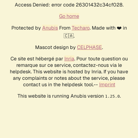
Access Denied: error code 26301432c34cf028.
Go home
Protected by
Anubis
From
Techaro
. Made with ❤️ in
🇨🇦.
Mascot design by
CELPHASE
.
Ce site est hébergé par
Inria
. Pour toute question ou
remarque sur ce service, contactez-nous via le
helpdesk. This website is hosted by Inria. If you have
any complaints or notes about the service, please
contact us in the helpdesk tool.--
Imprint
This website is running Anubis version
.
1.25.0