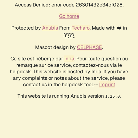
Access Denied: error code 26301432c34cf028.
Go home
Protected by
Anubis
From
Techaro
. Made with ❤️ in
🇨🇦.
Mascot design by
CELPHASE
.
Ce site est hébergé par
Inria
. Pour toute question ou
remarque sur ce service, contactez-nous via le
helpdesk. This website is hosted by Inria. If you have
any complaints or notes about the service, please
contact us in the helpdesk tool.--
Imprint
This website is running Anubis version
.
1.25.0