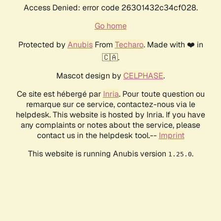
Access Denied: error code 26301432c34cf028.
Go home
Protected by
Anubis
From
Techaro
. Made with ❤️ in
🇨🇦.
Mascot design by
CELPHASE
.
Ce site est hébergé par
Inria
. Pour toute question ou
remarque sur ce service, contactez-nous via le
helpdesk. This website is hosted by Inria. If you have
any complaints or notes about the service, please
contact us in the helpdesk tool.--
Imprint
This website is running Anubis version
.
1.25.0