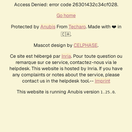
Access Denied: error code 26301432c34cf028.
Go home
Protected by
Anubis
From
Techaro
. Made with ❤️ in
🇨🇦.
Mascot design by
CELPHASE
.
Ce site est hébergé par
Inria
. Pour toute question ou
remarque sur ce service, contactez-nous via le
helpdesk. This website is hosted by Inria. If you have
any complaints or notes about the service, please
contact us in the helpdesk tool.--
Imprint
This website is running Anubis version
.
1.25.0