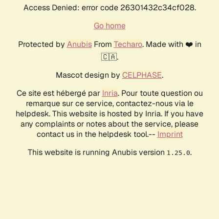
Access Denied: error code 26301432c34cf028.
Go home
Protected by
Anubis
From
Techaro
. Made with ❤️ in
🇨🇦.
Mascot design by
CELPHASE
.
Ce site est hébergé par
Inria
. Pour toute question ou
remarque sur ce service, contactez-nous via le
helpdesk. This website is hosted by Inria. If you have
any complaints or notes about the service, please
contact us in the helpdesk tool.--
Imprint
This website is running Anubis version
.
1.25.0