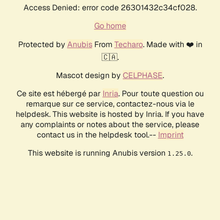
Access Denied: error code 26301432c34cf028.
Go home
Protected by
Anubis
From
Techaro
. Made with ❤️ in
🇨🇦.
Mascot design by
CELPHASE
.
Ce site est hébergé par
Inria
. Pour toute question ou
remarque sur ce service, contactez-nous via le
helpdesk. This website is hosted by Inria. If you have
any complaints or notes about the service, please
contact us in the helpdesk tool.--
Imprint
This website is running Anubis version
.
1.25.0