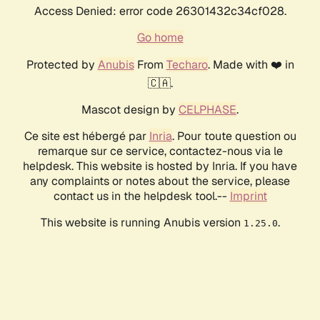
Access Denied: error code 26301432c34cf028.
Go home
Protected by
Anubis
From
Techaro
. Made with ❤️ in
🇨🇦.
Mascot design by
CELPHASE
.
Ce site est hébergé par
Inria
. Pour toute question ou
remarque sur ce service, contactez-nous via le
helpdesk. This website is hosted by Inria. If you have
any complaints or notes about the service, please
contact us in the helpdesk tool.--
Imprint
This website is running Anubis version
.
1.25.0