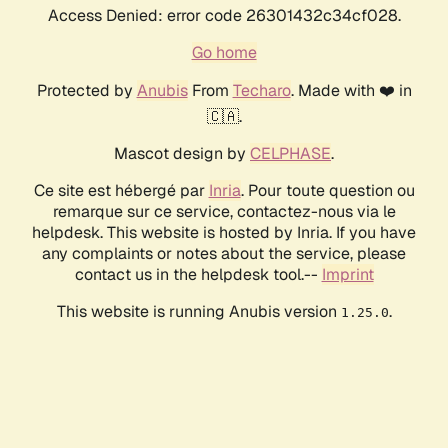
Access Denied: error code 26301432c34cf028.
Go home
Protected by
Anubis
From
Techaro
. Made with ❤️ in
🇨🇦.
Mascot design by
CELPHASE
.
Ce site est hébergé par
Inria
. Pour toute question ou
remarque sur ce service, contactez-nous via le
helpdesk. This website is hosted by Inria. If you have
any complaints or notes about the service, please
contact us in the helpdesk tool.--
Imprint
This website is running Anubis version
.
1.25.0