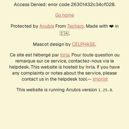
Access Denied: error code 26301432c34cf028.
Go home
Protected by
Anubis
From
Techaro
. Made with ❤️ in
🇨🇦.
Mascot design by
CELPHASE
.
Ce site est hébergé par
Inria
. Pour toute question ou
remarque sur ce service, contactez-nous via le
helpdesk. This website is hosted by Inria. If you have
any complaints or notes about the service, please
contact us in the helpdesk tool.--
Imprint
This website is running Anubis version
.
1.25.0