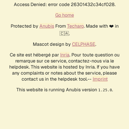
Access Denied: error code 26301432c34cf028.
Go home
Protected by
Anubis
From
Techaro
. Made with ❤️ in
🇨🇦.
Mascot design by
CELPHASE
.
Ce site est hébergé par
Inria
. Pour toute question ou
remarque sur ce service, contactez-nous via le
helpdesk. This website is hosted by Inria. If you have
any complaints or notes about the service, please
contact us in the helpdesk tool.--
Imprint
This website is running Anubis version
.
1.25.0