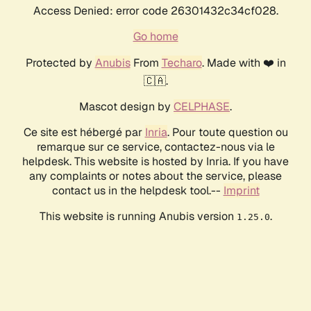
Access Denied: error code 26301432c34cf028.
Go home
Protected by
Anubis
From
Techaro
. Made with ❤️ in
🇨🇦.
Mascot design by
CELPHASE
.
Ce site est hébergé par
Inria
. Pour toute question ou
remarque sur ce service, contactez-nous via le
helpdesk. This website is hosted by Inria. If you have
any complaints or notes about the service, please
contact us in the helpdesk tool.--
Imprint
This website is running Anubis version
.
1.25.0