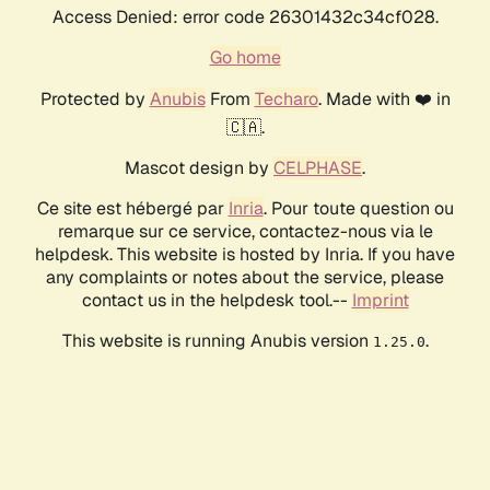
Access Denied: error code 26301432c34cf028.
Go home
Protected by
Anubis
From
Techaro
. Made with ❤️ in
🇨🇦.
Mascot design by
CELPHASE
.
Ce site est hébergé par
Inria
. Pour toute question ou
remarque sur ce service, contactez-nous via le
helpdesk. This website is hosted by Inria. If you have
any complaints or notes about the service, please
contact us in the helpdesk tool.--
Imprint
This website is running Anubis version
.
1.25.0