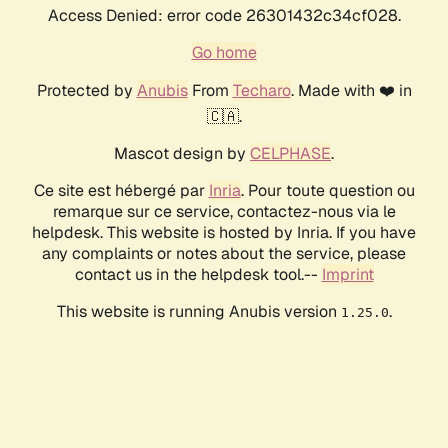
Access Denied: error code 26301432c34cf028.
Go home
Protected by
Anubis
From
Techaro
. Made with ❤️ in
🇨🇦.
Mascot design by
CELPHASE
.
Ce site est hébergé par
Inria
. Pour toute question ou
remarque sur ce service, contactez-nous via le
helpdesk. This website is hosted by Inria. If you have
any complaints or notes about the service, please
contact us in the helpdesk tool.--
Imprint
This website is running Anubis version
.
1.25.0