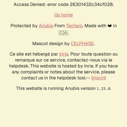
Access Denied: error code 26301432c34cf028.
Go home
Protected by
Anubis
From
Techaro
. Made with ❤️ in
🇨🇦.
Mascot design by
CELPHASE
.
Ce site est hébergé par
Inria
. Pour toute question ou
remarque sur ce service, contactez-nous via le
helpdesk. This website is hosted by Inria. If you have
any complaints or notes about the service, please
contact us in the helpdesk tool.--
Imprint
This website is running Anubis version
.
1.25.0