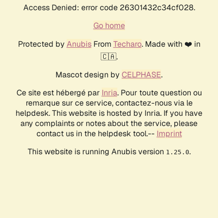
Access Denied: error code 26301432c34cf028.
Go home
Protected by
Anubis
From
Techaro
. Made with ❤️ in
🇨🇦.
Mascot design by
CELPHASE
.
Ce site est hébergé par
Inria
. Pour toute question ou
remarque sur ce service, contactez-nous via le
helpdesk. This website is hosted by Inria. If you have
any complaints or notes about the service, please
contact us in the helpdesk tool.--
Imprint
This website is running Anubis version
.
1.25.0