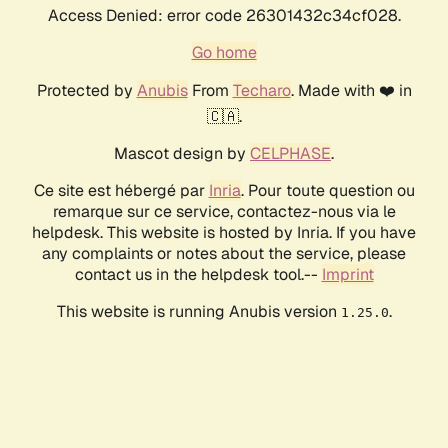
Access Denied: error code 26301432c34cf028.
Go home
Protected by
Anubis
From
Techaro
. Made with ❤️ in
🇨🇦.
Mascot design by
CELPHASE
.
Ce site est hébergé par
Inria
. Pour toute question ou
remarque sur ce service, contactez-nous via le
helpdesk. This website is hosted by Inria. If you have
any complaints or notes about the service, please
contact us in the helpdesk tool.--
Imprint
This website is running Anubis version
.
1.25.0