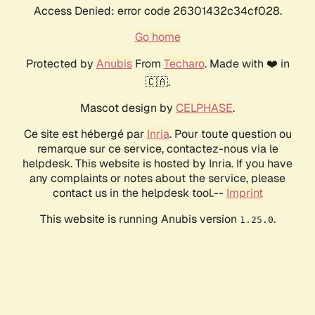
Access Denied: error code 26301432c34cf028.
Go home
Protected by
Anubis
From
Techaro
. Made with ❤️ in
🇨🇦.
Mascot design by
CELPHASE
.
Ce site est hébergé par
Inria
. Pour toute question ou
remarque sur ce service, contactez-nous via le
helpdesk. This website is hosted by Inria. If you have
any complaints or notes about the service, please
contact us in the helpdesk tool.--
Imprint
This website is running Anubis version
.
1.25.0