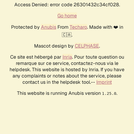
Access Denied: error code 26301432c34cf028.
Go home
Protected by
Anubis
From
Techaro
. Made with ❤️ in
🇨🇦.
Mascot design by
CELPHASE
.
Ce site est hébergé par
Inria
. Pour toute question ou
remarque sur ce service, contactez-nous via le
helpdesk. This website is hosted by Inria. If you have
any complaints or notes about the service, please
contact us in the helpdesk tool.--
Imprint
This website is running Anubis version
.
1.25.0