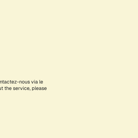
ontactez-nous via le
ut the service, please