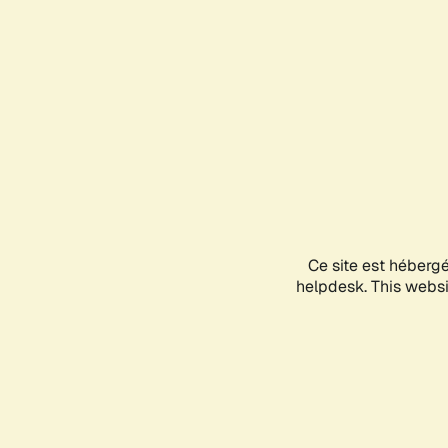
Ce site est héberg
helpdesk. This websit